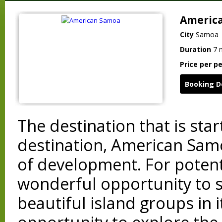
Americ
City
Samoa
Duration
7 
Price per p
Booking D
The destination that is sta
destination, American Samo
of development. For potenti
wonderful opportunity to s
beautiful island groups in 