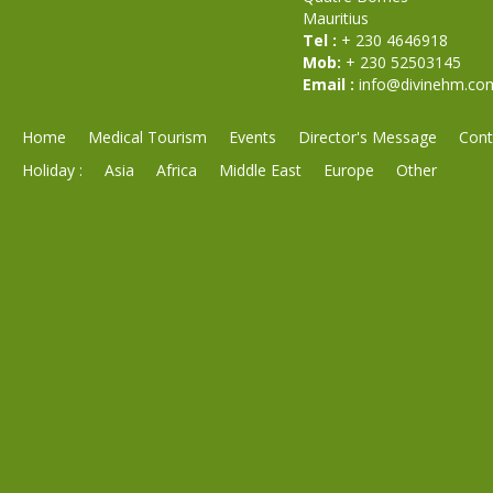
Mauritius
Tel :
+ 230 4646918
Mob:
+ 230 52503145
Email :
info@divinehm.co
Home
Medical Tourism
Events
Director's Message
Cont
Holiday :
Asia
Africa
Middle East
Europe
Other