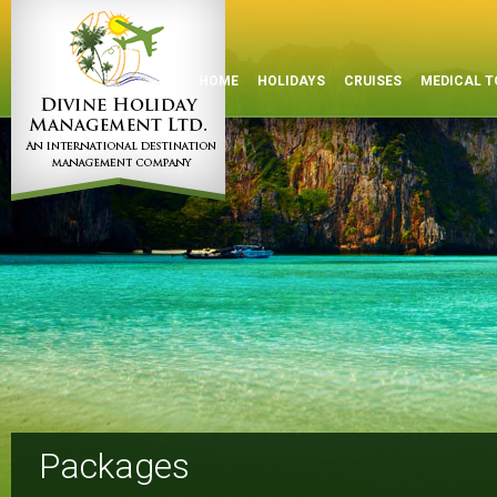
HOME
HOLIDAYS
CRUISES
MEDICAL T
Packages