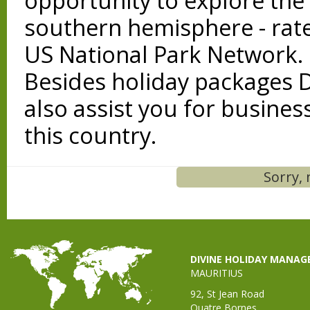
opportunity to explore the 
southern hemisphere - rate
US National Park Network.
Besides holiday packages 
also assist you for business
this country.
Sorry, 
DIVINE HOLIDAY MANA
MAURITIUS
92, St Jean Road
Quatre Bornes