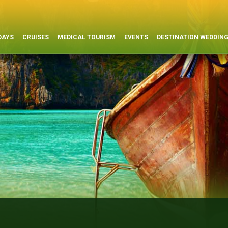
DAYS
CRUISES
MEDICAL TOURISM
EVENTS
DESTINATION WEDDIN