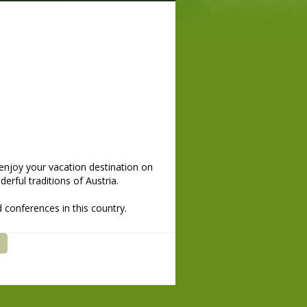
enjoy your vacation destination on
erful traditions of Austria.
 conferences in this country.