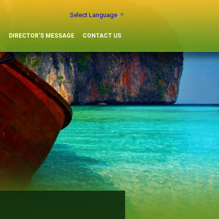
Select Language
▼
G
DIRECTOR'S MESSAGE
CONTACT US