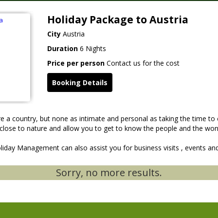
Holiday Package to Austria
City
Austria
Duration
6 Nights
Price per person
Contact us for the cost
Booking Details
 a country, but none as intimate and personal as taking the time to 
u close to nature and allow you to get to know the people and the wond
iday Management can also assist you for business visits , events and
Sorry, no more results.